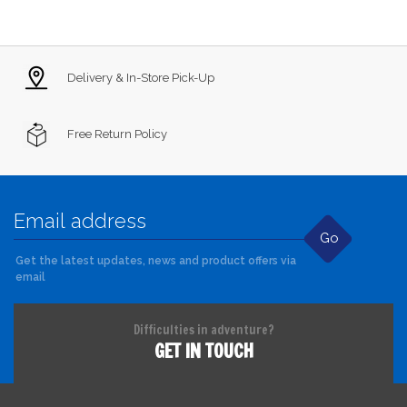
Delivery & In-Store Pick-Up
Free Return Policy
Go
Get the latest updates, news and product offers via
email
Difficulties in adventure?
GET IN TOUCH