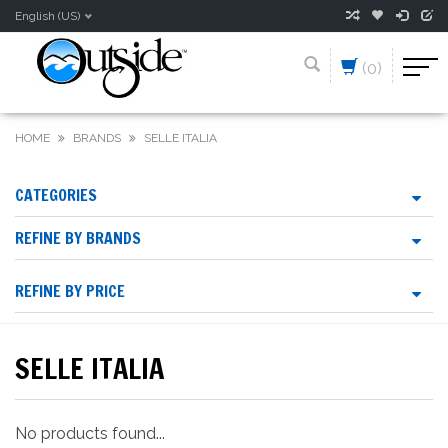
English (US)
(0)
HOME
BRANDS
SELLE ITALIA
CATEGORIES
REFINE BY BRANDS
REFINE BY PRICE
SELLE ITALIA
No products found...