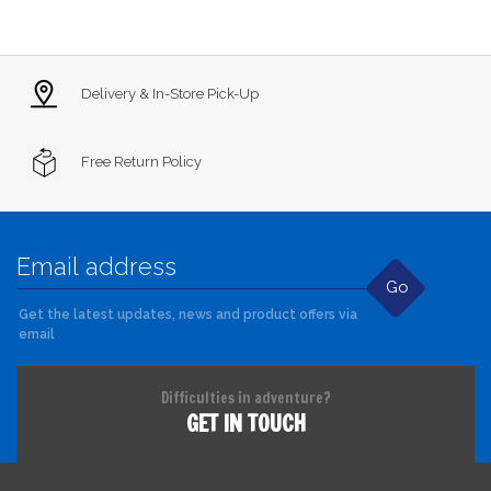
Delivery & In-Store Pick-Up
Free Return Policy
Go
Get the latest updates, news and product offers via
email
Difficulties in adventure?
GET IN TOUCH