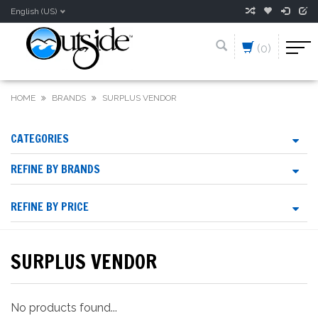
English (US)
(0)
HOME
BRANDS
SURPLUS VENDOR
CATEGORIES
REFINE BY BRANDS
REFINE BY PRICE
SURPLUS VENDOR
No products found...