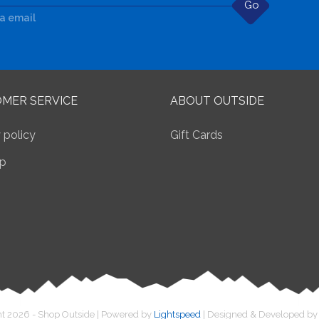
Go
ia email
MER SERVICE
ABOUT OUTSIDE
 policy
Gift Cards
p
t 2026 - Shop Outside | Powered by
Lightspeed
| Designed & Developed b