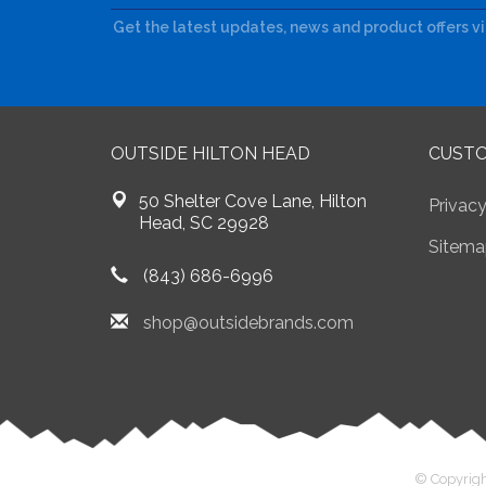
Get the latest updates, news and product offers v
OUTSIDE HILTON HEAD
CUSTO
50 Shelter Cove Lane, Hilton
Privacy
Head, SC 29928
Sitema
(843) 686-6996
shop@outsidebrands.com
© Copyrigh