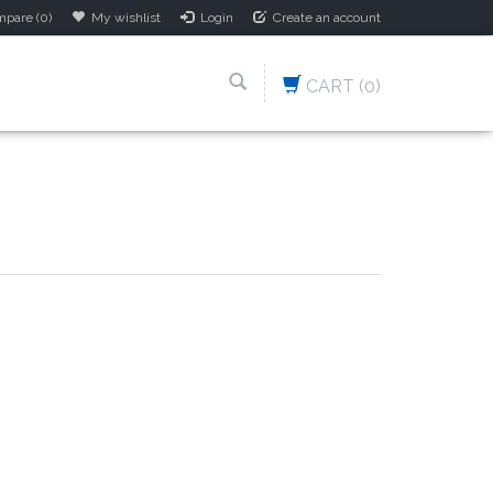
pare (0)
My wishlist
Login
Create an account
CART
(0)