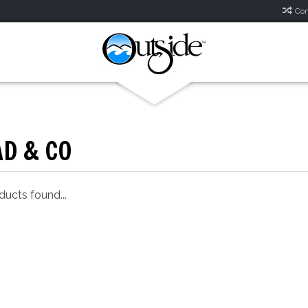
Com
D & CO
ucts found...