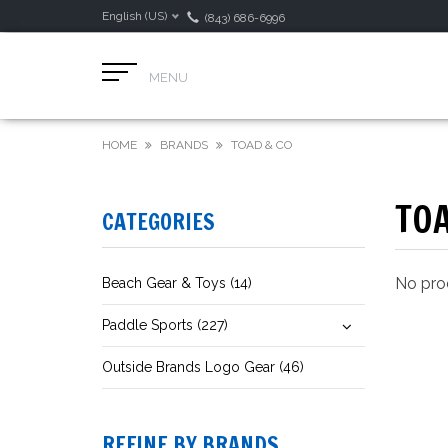
English (US)
(843) 686-6996
MENU
HOME
BRANDS
TOAD & CO
TOA
CATEGORIES
No prod
Beach Gear & Toys (14)
Paddle Sports (227)
Outside Brands Logo Gear (46)
REFINE BY BRANDS