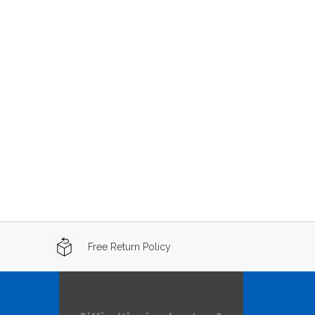
Free Return Policy