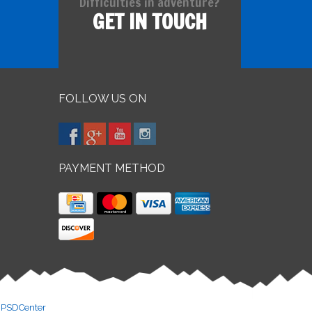
Difficulties in adventure?
GET IN TOUCH
FOLLOW US ON
PAYMENT METHOD
y
PSDCenter