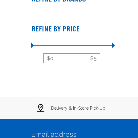
REFINE BY PRICE
$
0
$
5
Delivery & In-Store Pick-Up