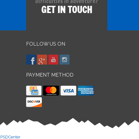
Difficulties in adventure?
GET IN TOUCH
FOLLOW US ON
PAYMENT METHOD
y
PSDCenter