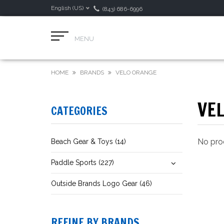
English (US)
(843) 686-6996
MENU
HOME
BRANDS
VELO ORANGE
VE
CATEGORIES
No prod
Beach Gear & Toys (14)
Paddle Sports (227)
Outside Brands Logo Gear (46)
REFINE BY BRANDS