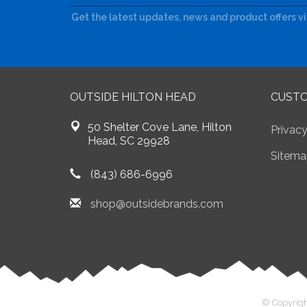
Get the latest updates, news and product offers v
OUTSIDE HILTON HEAD
CUSTO
50 Shelter Cove Lane, Hilton
Privacy
Head, SC 29928
Sitema
(843) 686-6996
shop@outsidebrands.com
© Copyrigh