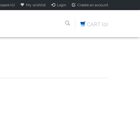
pare (0)
My wishlist
Login
Create an account
CART
(0)