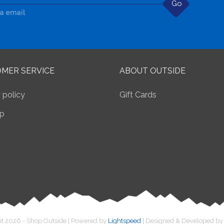
Go
ia email
MER SERVICE
ABOUT OUTSIDE
 policy
Gift Cards
p
t 2026 - Shop Outside | Powered by
Lightspeed
| Designed & Developed b