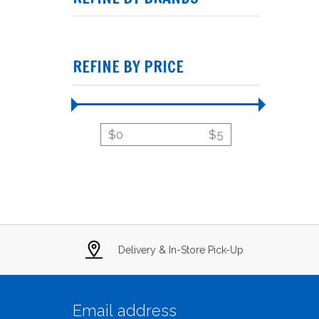
REFINE BY PRICE
$
0
$
5
Delivery & In-Store Pick-Up