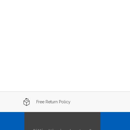
Free Return Policy