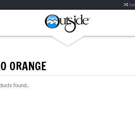
Com
LO ORANGE
ucts found...