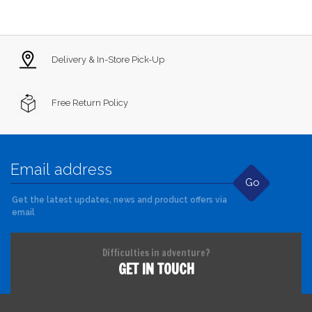
Delivery & In-Store Pick-Up
Free Return Policy
Go
Get the latest updates, news and product offers via
email
Difficulties in adventure?
GET IN TOUCH