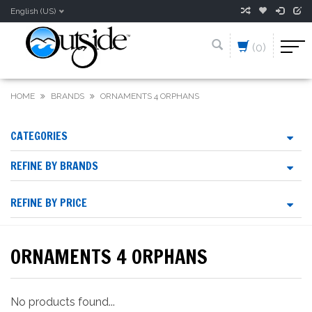
English (US)
(0)
HOME
BRANDS
ORNAMENTS 4 ORPHANS
CATEGORIES
REFINE BY BRANDS
REFINE BY PRICE
ORNAMENTS 4 ORPHANS
No products found...