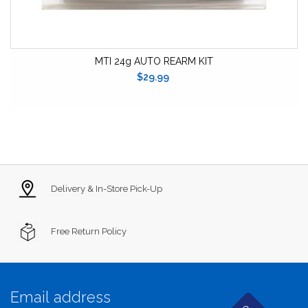
MTI 24g AUTO REARM KIT
$29.99
Delivery & In-Store Pick-Up
Free Return Policy