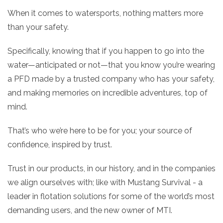
When it comes to watersports, nothing matters more
than your safety.
Specifically, knowing that if you happen to go into the
water—anticipated or not—that you know you’re wearing
a PFD made by a trusted company who has your safety,
and making memories on incredible adventures, top of
mind.
That’s who we’re here to be for you; your source of
confidence, inspired by trust.
Trust in our products, in our history, and in the companies
we align ourselves with; like with Mustang Survival - a
leader in flotation solutions for some of the world’s most
demanding users, and the new owner of MTI.