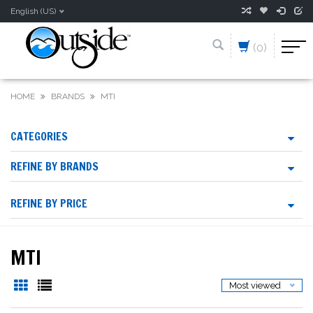
English (US)
(0)
HOME
BRANDS
MTI
CATEGORIES
REFINE BY BRANDS
REFINE BY PRICE
MTI
Most viewed