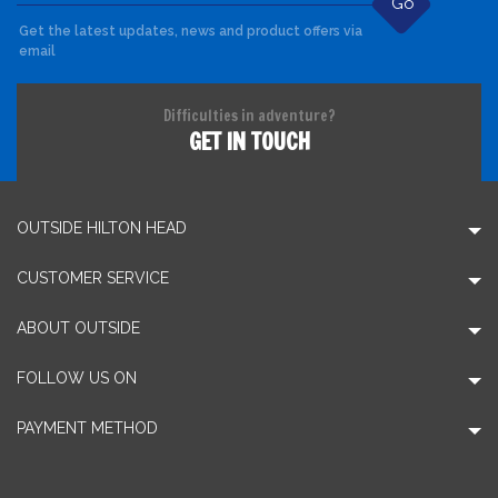
Go
Get the latest updates, news and product offers via
email
Difficulties in adventure?
GET IN TOUCH
OUTSIDE HILTON HEAD
CUSTOMER SERVICE
ABOUT OUTSIDE
FOLLOW US ON
PAYMENT METHOD