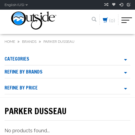
English (US)
(0)
HOME
BRANDS
PARKER DUSSEAU
CATEGORIES
REFINE BY BRANDS
REFINE BY PRICE
PARKER DUSSEAU
No products found...