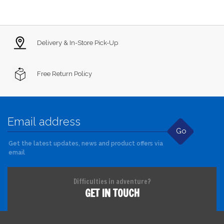
Delivery & In-Store Pick-Up
Free Return Policy
Go
Get the latest updates, news and product offers via
email
Difficulties in adventure?
GET IN TOUCH