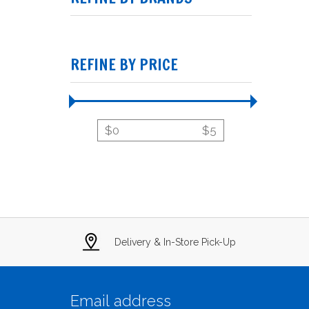
REFINE BY PRICE
$
0
$
5
Delivery & In-Store Pick-Up