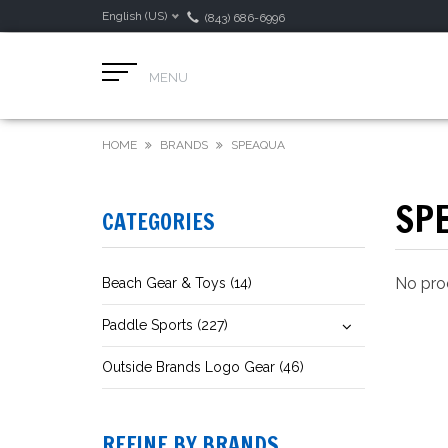
English (US)
(843) 686-6996
MENU
HOME
BRANDS
SPEAQUA
SP
CATEGORIES
No prod
Beach Gear & Toys (14)
Paddle Sports (227)
Outside Brands Logo Gear (46)
REFINE BY BRANDS