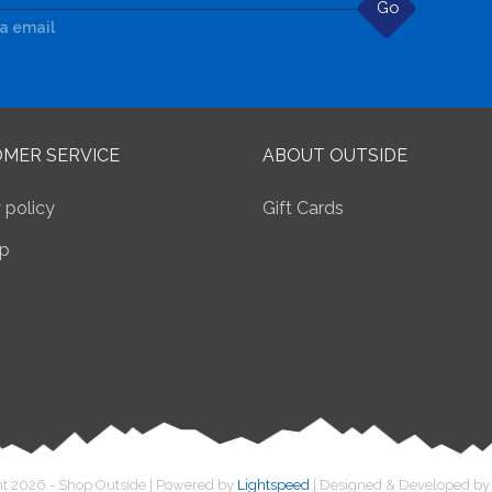
Go
ia email
MER SERVICE
ABOUT OUTSIDE
 policy
Gift Cards
p
t 2026 - Shop Outside | Powered by
Lightspeed
| Designed & Developed b