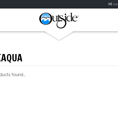
Com
EAQUA
ucts found...