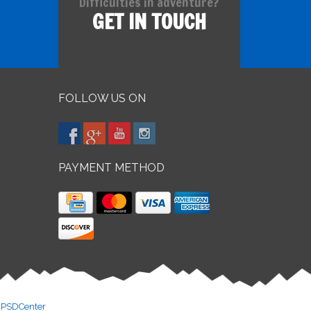
Difficulties in adventure?
GET IN TOUCH
FOLLOW US ON
PAYMENT METHOD
y
PSDCenter