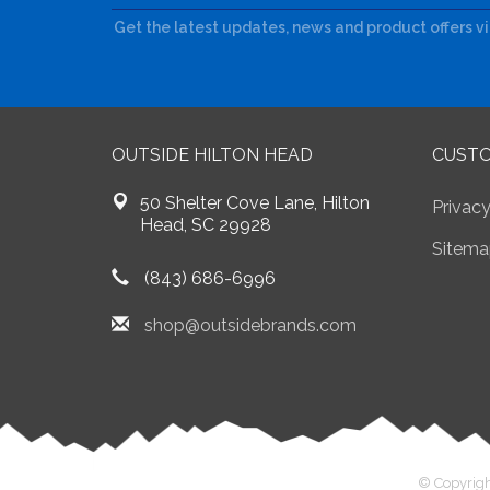
Get the latest updates, news and product offers v
OUTSIDE HILTON HEAD
CUSTO
50 Shelter Cove Lane, Hilton
Privacy
Head, SC 29928
Sitema
(843) 686-6996
shop@outsidebrands.com
© Copyrigh