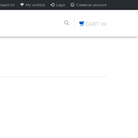
pare (0)
My wishlist
Login
Create an account
CART
(0)