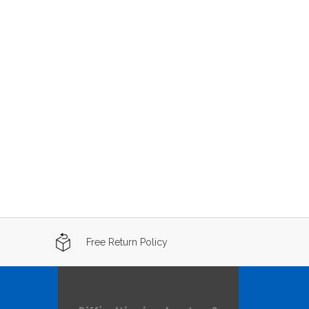
Free Return Policy