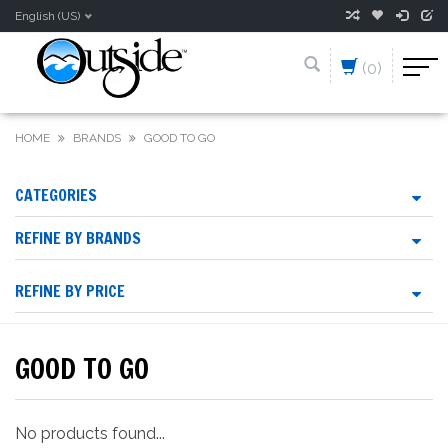
English (US)
(0)
HOME
BRANDS
GOOD TO GO
CATEGORIES
REFINE BY BRANDS
REFINE BY PRICE
GOOD TO GO
No products found...