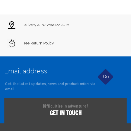
Delivery & In-Store Pick-Up
Free Return Policy
Go
Get the latest updates, news and product offers via
email
Difficulties in adventure?
GET IN TOUCH