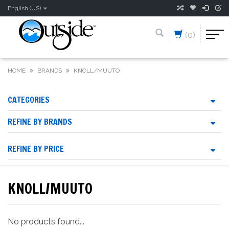
English (US)
(0)
HOME
BRANDS
KNOLL/MUUTO
CATEGORIES
REFINE BY BRANDS
REFINE BY PRICE
KNOLL/MUUTO
No products found...