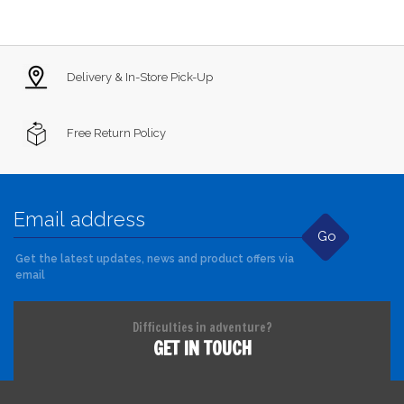
Delivery & In-Store Pick-Up
Free Return Policy
Go
Get the latest updates, news and product offers via
email
Difficulties in adventure?
GET IN TOUCH