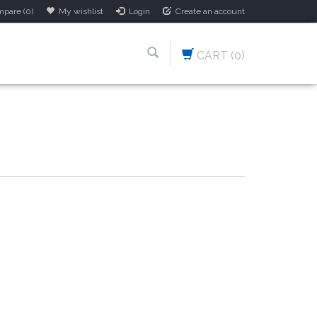
pare (0)
My wishlist
Login
Create an account
CART
(0)