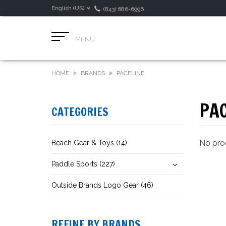
English (US)
(843) 686-6996
MENU
HOME
BRANDS
PACELINE
PA
CATEGORIES
No prod
Beach Gear & Toys (14)
Paddle Sports (227)
Outside Brands Logo Gear (46)
REFINE BY BRANDS