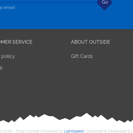
Go
ia email
MER SERVICE
ABOUT OUTSIDE
 policy
Gift Cards
p
t 2026 - Shop Outside | Powered by
Lightspeed
| Designed & Developed b