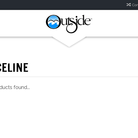
Com
CELINE
ucts found...