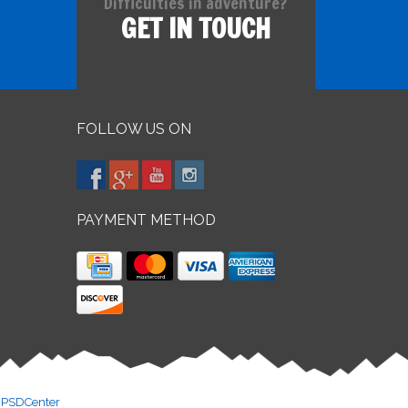
Difficulties in adventure?
GET IN TOUCH
FOLLOW US ON
PAYMENT METHOD
y
PSDCenter