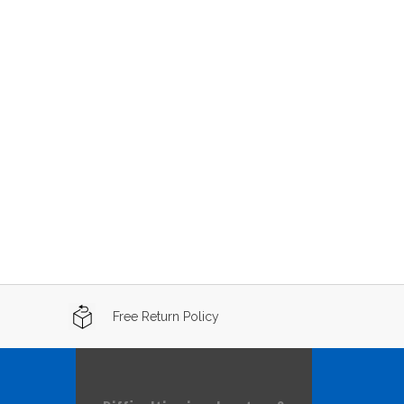
Free Return Policy