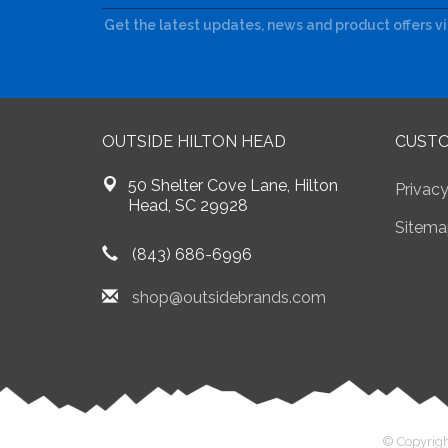
Get the latest updates, news and product offers v
OUTSIDE HILTON HEAD
CUSTO
50 Shelter Cove Lane, Hilton
Privacy
Head, SC 29928
Sitema
(843) 686-6996
shop@outsidebrands.com
© Copyrigh