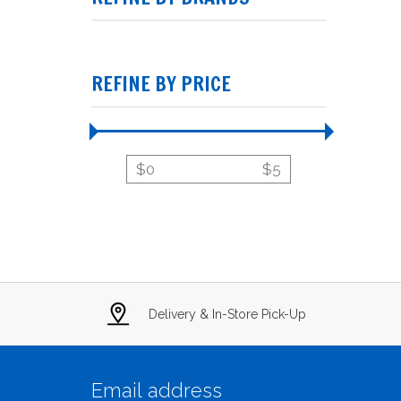
REFINE BY PRICE
$
0
$
5
Delivery & In-Store Pick-Up