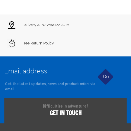
Delivery & In-Store Pick-Up
Free Return Policy
Go
Get the latest updates, news and product offers via
email
Difficulties in adventure?
GET IN TOUCH