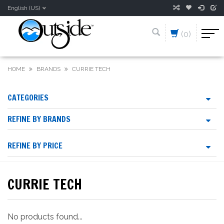
English (US)
(0)
HOME
BRANDS
CURRIE TECH
CATEGORIES
REFINE BY BRANDS
REFINE BY PRICE
CURRIE TECH
No products found...