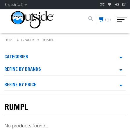
English (US)
(0)
HOME
BRANDS
RUMPL
CATEGORIES
REFINE BY BRANDS
REFINE BY PRICE
RUMPL
No products found...