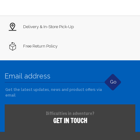
Delivery & In-Store Pick-Up
Free Return Policy
Go
Get the latest updates, news and product offers via
email
Difficulties in adventure?
GET IN TOUCH