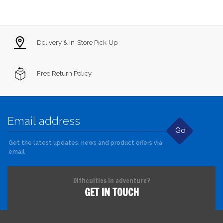
Delivery & In-Store Pick-Up
Free Return Policy
Go
Get the latest updates, news and product offers via
email
Difficulties in adventure?
GET IN TOUCH