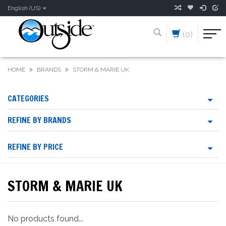
English (US)
(0)
HOME
BRANDS
STORM & MARIE UK
CATEGORIES
REFINE BY BRANDS
REFINE BY PRICE
STORM & MARIE UK
No products found...