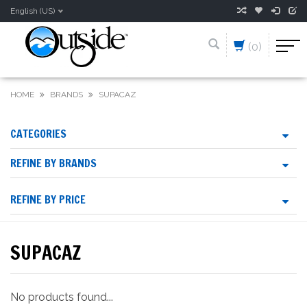
English (US)
(0)
HOME
BRANDS
SUPACAZ
CATEGORIES
REFINE BY BRANDS
REFINE BY PRICE
SUPACAZ
No products found...