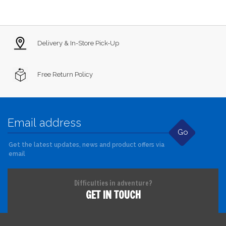
Delivery & In-Store Pick-Up
Free Return Policy
Go
Get the latest updates, news and product offers via
email
Difficulties in adventure?
GET IN TOUCH