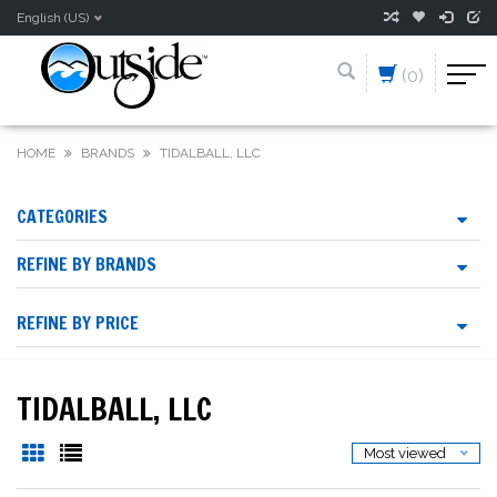
English (US)
(0)
HOME
BRANDS
TIDALBALL, LLC
CATEGORIES
REFINE BY BRANDS
REFINE BY PRICE
TIDALBALL, LLC
Most viewed