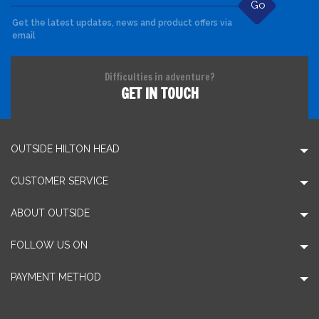
Go
Get the latest updates, news and product offers via
email
Difficulties in adventure?
GET IN TOUCH
OUTSIDE HILTON HEAD
CUSTOMER SERVICE
ABOUT OUTSIDE
FOLLOW US ON
PAYMENT METHOD