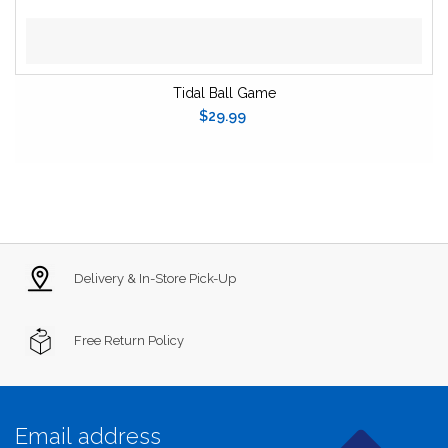
Tidal Ball Game
$29.99
Delivery & In-Store Pick-Up
Free Return Policy