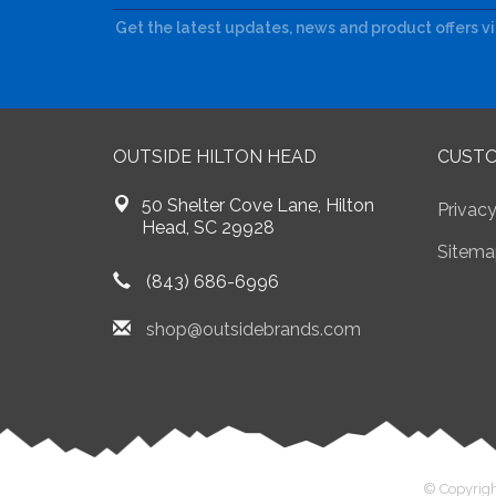
Get the latest updates, news and product offers v
OUTSIDE HILTON HEAD
CUSTO
50 Shelter Cove Lane, Hilton
Privacy
Head, SC 29928
Sitema
(843) 686-6996
shop@outsidebrands.com
© Copyrigh