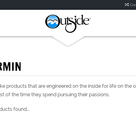
Com
RMIN
 products that are engineered on the inside for life on the
t of the time they spend pursuing their passions.
ucts found...