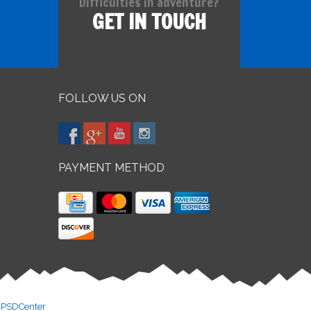
Difficulties in adventure?
GET IN TOUCH
FOLLOW US ON
PAYMENT METHOD
y
PSDCenter