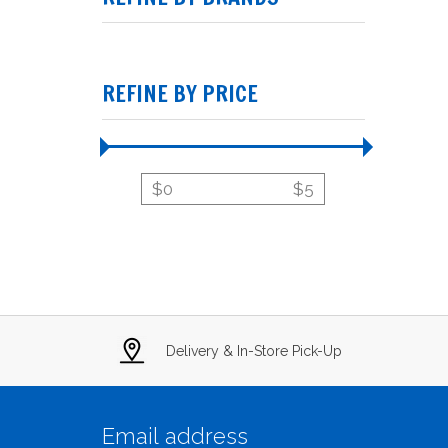
REFINE BY PRICE
$
0
$
5
Delivery & In-Store Pick-Up