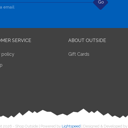
Go
ia email
MER SERVICE
ABOUT OUTSIDE
 policy
Gift Cards
p
t 2026 - Shop Outside | Powered by
Lightspeed
| Designed & Developed b