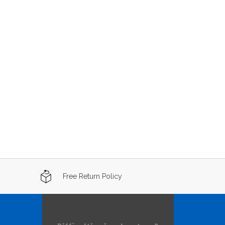
Free Return Policy