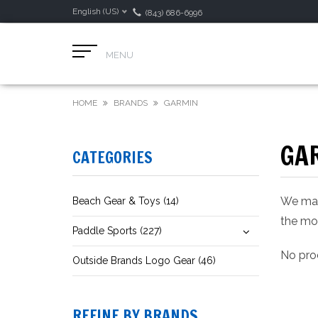
English (US)
(843) 686-6996
MENU
HOME
BRANDS
GARMIN
GA
CATEGORIES
We make
Beach Gear & Toys (14)
the mos
Paddle Sports (227)
No prod
Outside Brands Logo Gear (46)
REFINE BY BRANDS