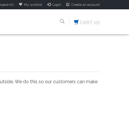
pare (0)
My wishlist
Login
Create an account
CART
(0)
 outside. We do this so our customers can make