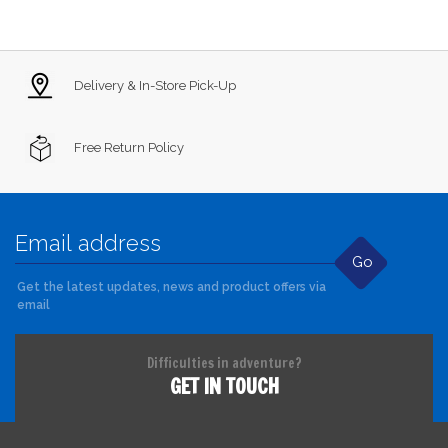
Delivery & In-Store Pick-Up
Free Return Policy
Go
Get the latest updates, news and product offers via
email
Difficulties in adventure?
GET IN TOUCH