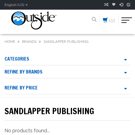
English (US)
(0)
HOME
BRANDS
SANDLAPPER PUBLISHING
CATEGORIES
REFINE BY BRANDS
REFINE BY PRICE
SANDLAPPER PUBLISHING
No products found...