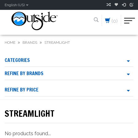
English (US)
(0)
HOME
BRANDS
STREAMLIGHT
CATEGORIES
REFINE BY BRANDS
REFINE BY PRICE
STREAMLIGHT
No products found...