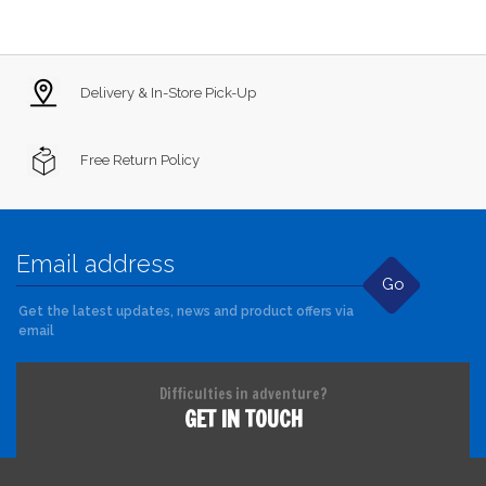
Delivery & In-Store Pick-Up
Free Return Policy
Go
Get the latest updates, news and product offers via
email
Difficulties in adventure?
GET IN TOUCH