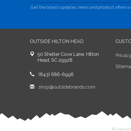
Get the latest updates, news and product offers v
OUTSIDE HILTON HEAD
CUSTO
50 Shelter Cove Lane, Hilton
Privacy
Head, SC 29928
Sitema
(843) 686-6996
shop@outsidebrands.com
© Copyrigh