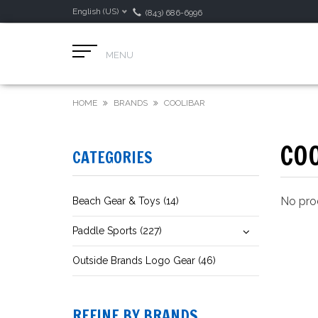
English (US)
(843) 686-6996
MENU
HOME
BRANDS
COOLIBAR
CO
CATEGORIES
No prod
Beach Gear & Toys (14)
Paddle Sports (227)
Outside Brands Logo Gear (46)
REFINE BY BRANDS