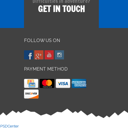
Difficulties in adventure?
GET IN TOUCH
FOLLOW US ON
PAYMENT METHOD
y
PSDCenter