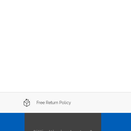
Free Return Policy