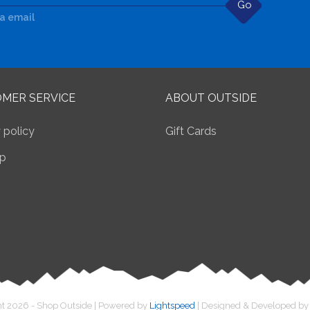
Go
ia email
MER SERVICE
ABOUT OUTSIDE
 policy
Gift Cards
p
t 2026 - Shop Outside | Powered by
Lightspeed
| Designed & Developed b