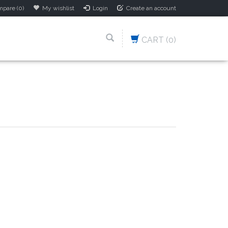
pare (0)
My wishlist
Login
Create an account
CART
(0)