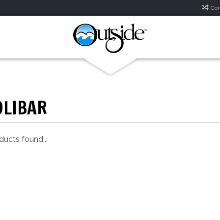
Com
OLIBAR
ucts found...