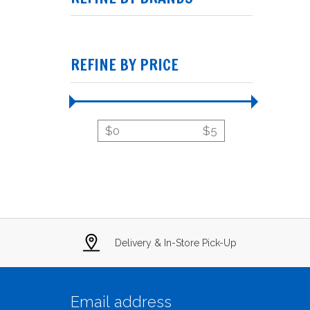
REFINE BY PRICE
$
0
$
5
Delivery & In-Store Pick-Up