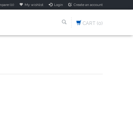
pare (0)
My wishlist
Login
Create an account
CART
(0)