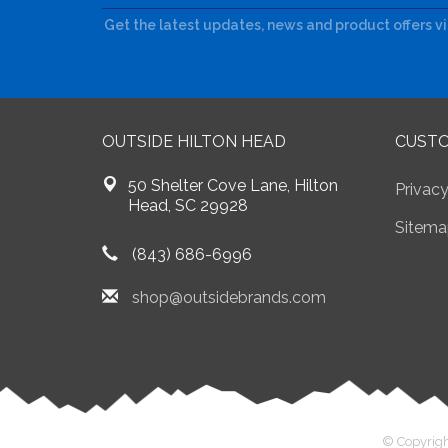
Get the latest updates, news and product offers v
OUTSIDE HILTON HEAD
CUSTO
50 Shelter Cove Lane, Hilton
Privacy
Head, SC 29928
Sitema
(843) 686-6996
shop@outsidebrands.com
© Copyrigh