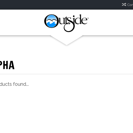
Com
PHA
ucts found...