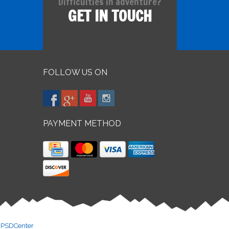
Difficulties in adventure?
GET IN TOUCH
FOLLOW US ON
PAYMENT METHOD
y
PSDCenter