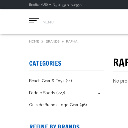
English (US)
(843) 686-6996
MENU
HOME
BRANDS
RAPHA
RA
CATEGORIES
No prod
Beach Gear & Toys (14)
Paddle Sports (227)
Outside Brands Logo Gear (46)
REFINE BY BRANDS