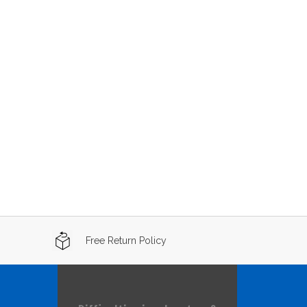
Free Return Policy