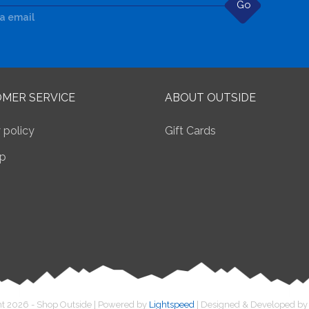
Go
ia email
MER SERVICE
ABOUT OUTSIDE
 policy
Gift Cards
p
t 2026 - Shop Outside | Powered by
Lightspeed
| Designed & Developed b