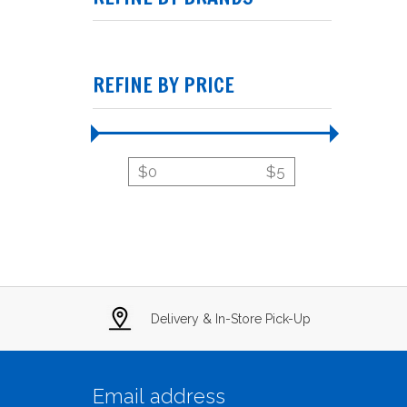
REFINE BY PRICE
$
0
$
5
Delivery & In-Store Pick-Up