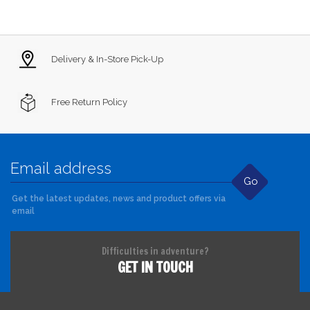
Delivery & In-Store Pick-Up
Free Return Policy
Go
Get the latest updates, news and product offers via
email
Difficulties in adventure?
GET IN TOUCH