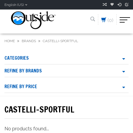
English (US)
(0)
HOME
BRANDS
CASTELLI-SPORTFUL
CATEGORIES
REFINE BY BRANDS
REFINE BY PRICE
CASTELLI-SPORTFUL
No products found...