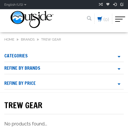
English (US)
(0)
HOME
BRANDS
TREW GEAR
CATEGORIES
REFINE BY BRANDS
REFINE BY PRICE
TREW GEAR
No products found...