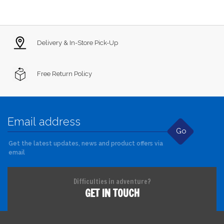
Delivery & In-Store Pick-Up
Free Return Policy
Go
Get the latest updates, news and product offers via
email
Difficulties in adventure?
GET IN TOUCH