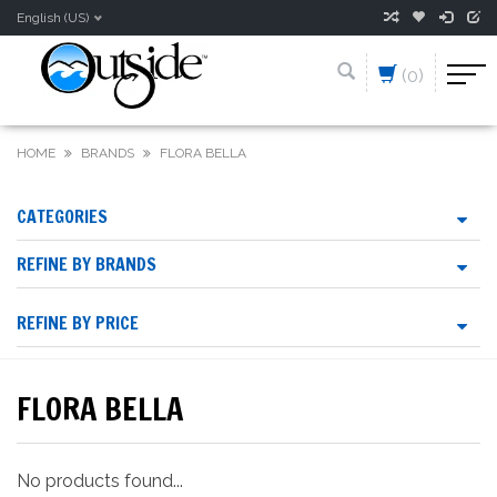
English (US)
(0)
HOME
BRANDS
FLORA BELLA
CATEGORIES
REFINE BY BRANDS
REFINE BY PRICE
FLORA BELLA
No products found...