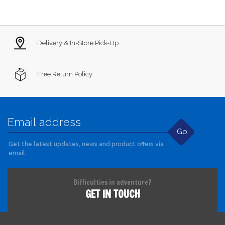
Delivery & In-Store Pick-Up
Free Return Policy
Go
Get the latest updates, news and product offers via
email
Difficulties in adventure?
GET IN TOUCH