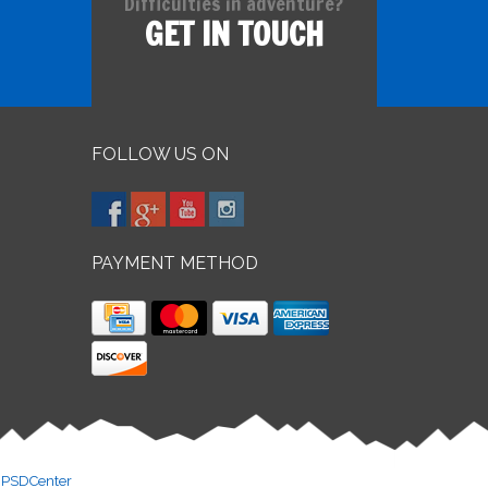
Difficulties in adventure?
GET IN TOUCH
FOLLOW US ON
PAYMENT METHOD
y
PSDCenter