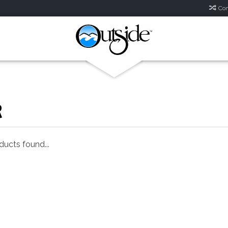
Com
R
ucts found...