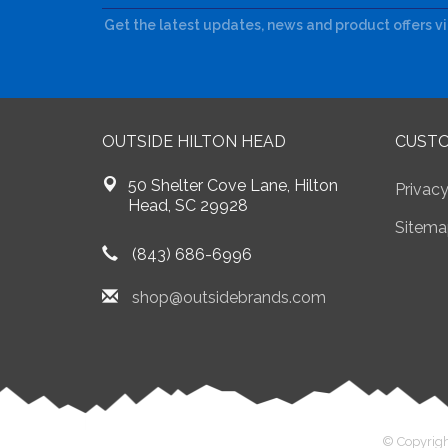
Get the latest updates, news and product offers v
OUTSIDE HILTON HEAD
CUSTO
50 Shelter Cove Lane, Hilton
Privacy
Head, SC 29928
Sitema
(843) 686-6996
shop@outsidebrands.com
© Copyrigh