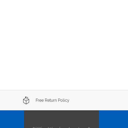
Free Return Policy