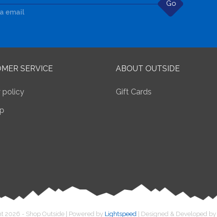
Go
ia email
MER SERVICE
ABOUT OUTSIDE
 policy
Gift Cards
p
t 2026 - Shop Outside | Powered by
Lightspeed
| Designed & Developed b