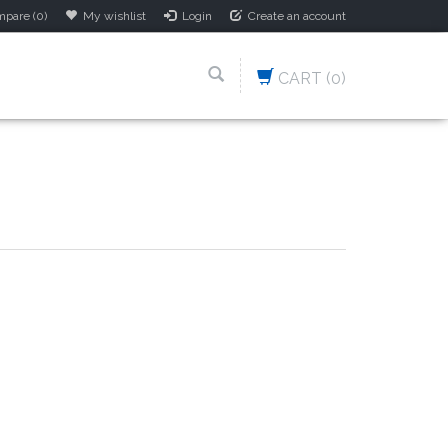
pare (0)
My wishlist
Login
Create an account
CART
(0)