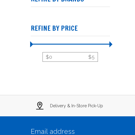
REFINE BY PRICE
$
0
$
5
Delivery & In-Store Pick-Up