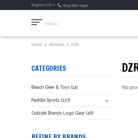
English (US)
(843) 686-6996
MENU
HOME
BRANDS
DZR
DZ
CATEGORIES
No prod
Beach Gear & Toys (14)
Paddle Sports (227)
Outside Brands Logo Gear (46)
REFINE BY BRANDS