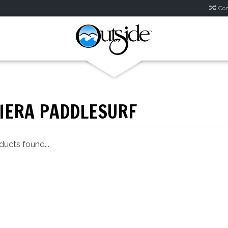
Com
VIERA PADDLESURF
ucts found...