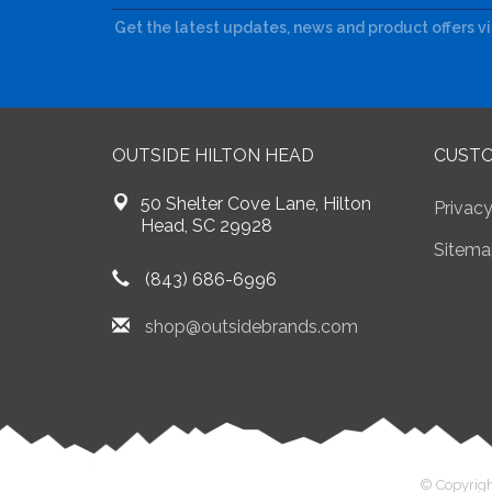
Get the latest updates, news and product offers v
OUTSIDE HILTON HEAD
CUSTO
50 Shelter Cove Lane, Hilton
Privacy
Head, SC 29928
Sitema
(843) 686-6996
shop@outsidebrands.com
© Copyrigh