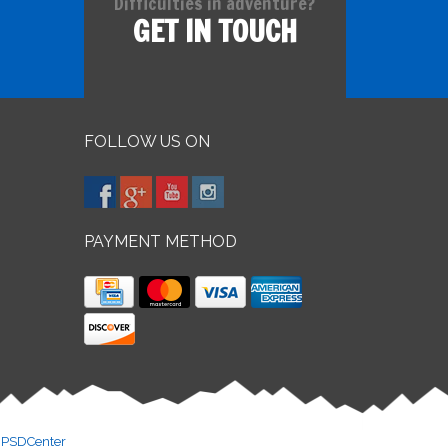
Difficulties in adventure?
GET IN TOUCH
FOLLOW US ON
PAYMENT METHOD
y
PSDCenter