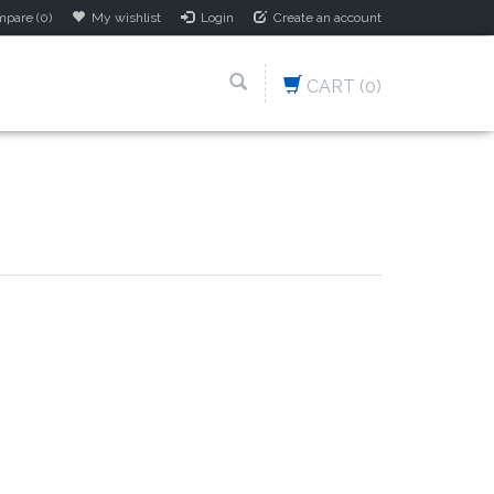
pare (0)
My wishlist
Login
Create an account
CART
(0)