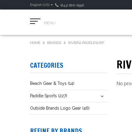
English (US)
(843) 686-6996
MENU
HOME
BRANDS
RIVIERA PADDLESURF
RI
CATEGORIES
No prod
Beach Gear & Toys (14)
Paddle Sports (227)
Outside Brands Logo Gear (46)
REFINE BY BRANDS