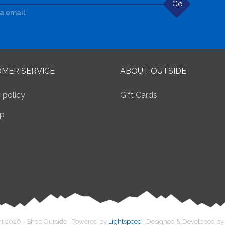
Go
ia email
MER SERVICE
ABOUT OUTSIDE
 policy
Gift Cards
p
t 2026 - Shop Outside | Powered by
Lightspeed
| Designed & Developed b