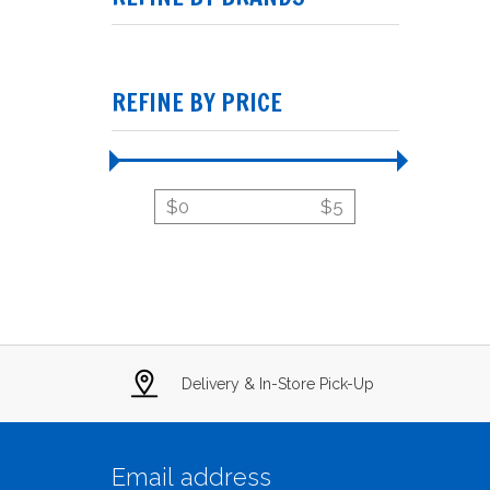
REFINE BY PRICE
$
0
$
5
Delivery & In-Store Pick-Up