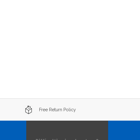
Free Return Policy