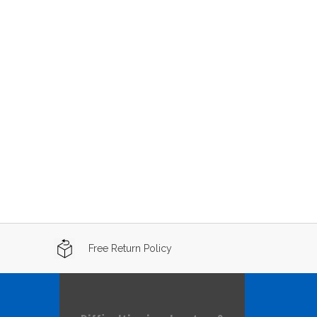
Free Return Policy