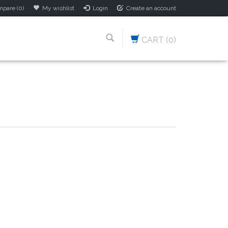
pare (0)
My wishlist
Login
Create an account
CART
(0)