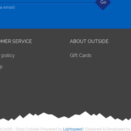
Go
ia email
MER SERVICE
ABOUT OUTSIDE
 policy
Gift Cards
p
t 2026 - Shop Outside | Powered by
Lightspeed
| Designed & Developed b