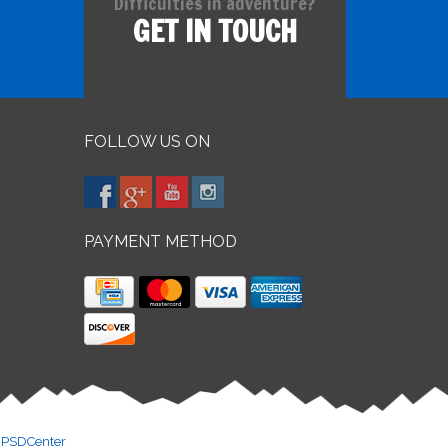
Difficulties in adventure?
GET IN TOUCH
FOLLOW US ON
PAYMENT METHOD
y
PSDCenter