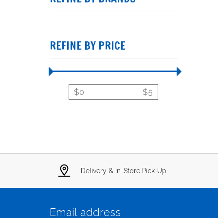
REFINE BY PRICE
$
0
$
5
Delivery & In-Store Pick-Up