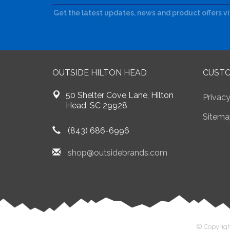
Get the latest updates, news and product offers v
OUTSIDE HILTON HEAD
CUSTO
50 Shelter Cove Lane, Hilton
Privacy
Head, SC 29928
Sitema
(843) 686-6996
shop@outsidebrands.com
© Copyrigh