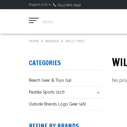
English (US)
(843) 686-6996
MENU
HOME
BRANDS
WILLY TEES
WIL
CATEGORIES
No prod
Beach Gear & Toys (14)
Paddle Sports (227)
Outside Brands Logo Gear (46)
REFINE BY BRANDS