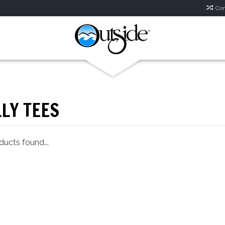
Com
LY TEES
ucts found...