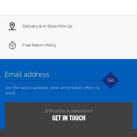
Delivery & In-Store Pick-Up
Free Return Policy
Go
Get the latest updates, news and product offers via
email
Difficulties in adventure?
GET IN TOUCH