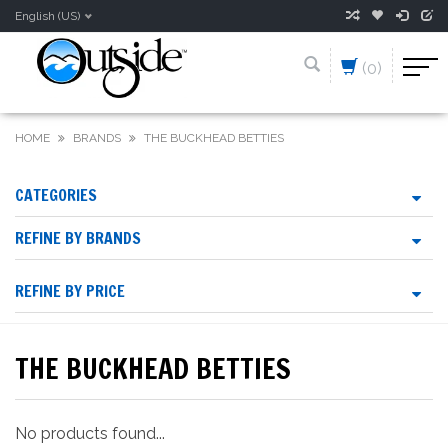
English (US)
(0)
HOME
BRANDS
THE BUCKHEAD BETTIES
CATEGORIES
REFINE BY BRANDS
REFINE BY PRICE
THE BUCKHEAD BETTIES
No products found...