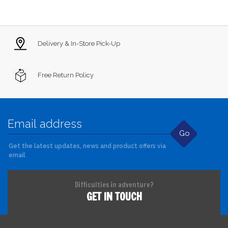
Delivery & In-Store Pick-Up
Free Return Policy
Go
Get the latest updates, news and product offers via
email
Difficulties in adventure?
GET IN TOUCH