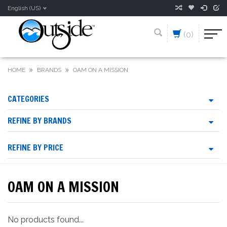
English (US)
(0)
HOME
BRANDS
OAM ON A MISSION
CATEGORIES
REFINE BY BRANDS
REFINE BY PRICE
OAM ON A MISSION
No products found...