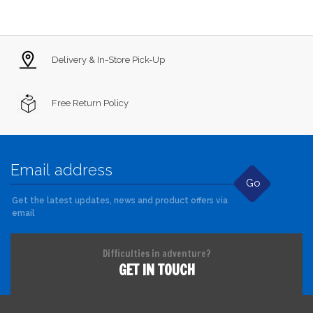
Delivery & In-Store Pick-Up
Free Return Policy
Go
Get the latest updates, news and product offers via
email
Difficulties in adventure?
GET IN TOUCH