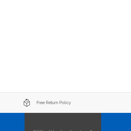
Free Return Policy