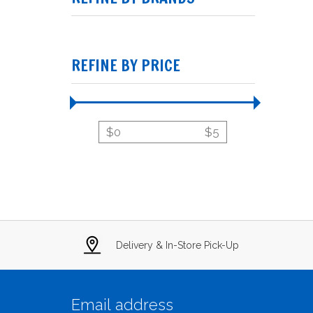
REFINE BY PRICE
$
0
$
5
Delivery & In-Store Pick-Up