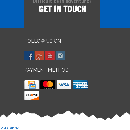
Difficulties in adventure?
GET IN TOUCH
FOLLOW US ON
PAYMENT METHOD
y
PSDCenter