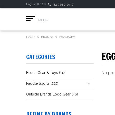
English (US)
(843) 686-6996
MENU
HOME
BRANDS
EGG-BABY
EG
CATEGORIES
No prod
Beach Gear & Toys (14)
Paddle Sports (227)
Outside Brands Logo Gear (46)
REFINE BY BRANDS