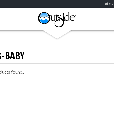
Com
G-BABY
ucts found...