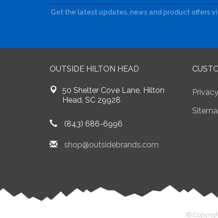
Get the latest updates, news and product offers v
OUTSIDE HILTON HEAD
CUSTO
50 Shelter Cove Lane, Hilton
Privacy
Head, SC 29928
Sitema
(843) 686-6996
shop@outsidebrands.com
© Copyrigh