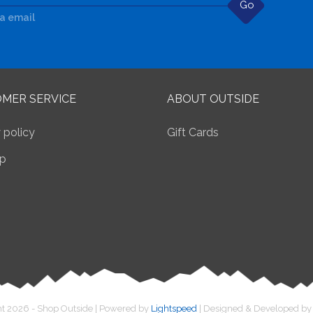
Go
ia email
MER SERVICE
ABOUT OUTSIDE
 policy
Gift Cards
p
t 2026 - Shop Outside | Powered by
Lightspeed
| Designed & Developed b