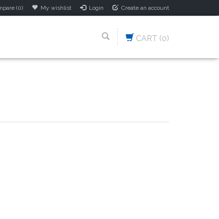
pare (0)
My wishlist
Login
Create an account
CART
(0)