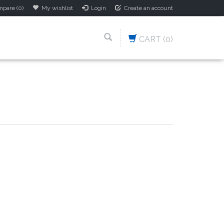
pare (0)
My wishlist
Login
Create an account
CART
(0)