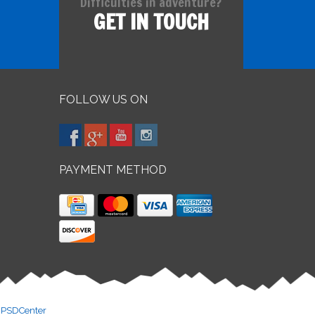
Difficulties in adventure?
GET IN TOUCH
FOLLOW US ON
PAYMENT METHOD
y
PSDCenter