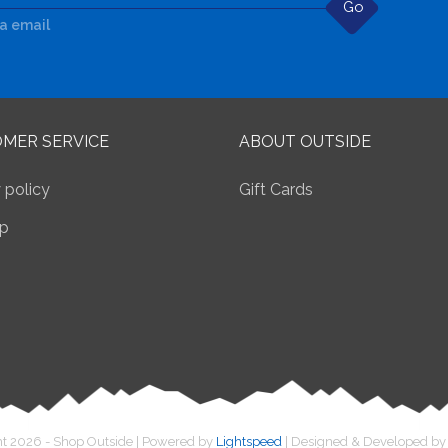
Go
ia email
MER SERVICE
ABOUT OUTSIDE
 policy
Gift Cards
p
t 2026 - Shop Outside | Powered by
Lightspeed
| Designed & Developed b