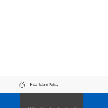
Free Return Policy