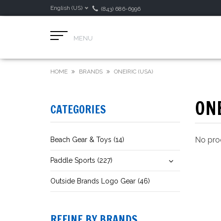
English (US)
(843) 686-6996
MENU
HOME
BRANDS
ONEIRIC (USA)
ONE
CATEGORIES
No prod
Beach Gear & Toys (14)
Paddle Sports (227)
Outside Brands Logo Gear (46)
REFINE BY BRANDS