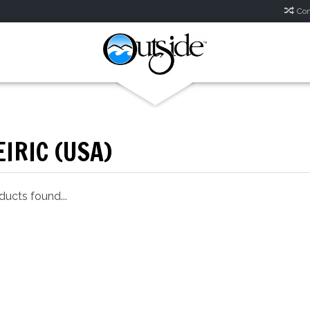
Com
IRIC (USA)
ucts found...