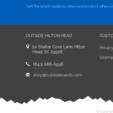
Get the latest updates, news and product offers v
OUTSIDE HILTON HEAD
CUSTO
50 Shelter Cove Lane, Hilton
Privacy
Head, SC 29928
Sitema
(843) 686-6996
shop@outsidebrands.com
© Copyrigh