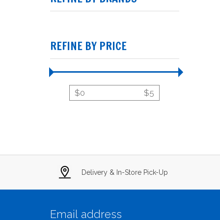
REFINE BY PRICE
$
0
$
5
Delivery & In-Store Pick-Up