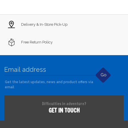
Delivery & In-Store Pick-Up
Free Return Policy
Go
Get the latest updates, news and product offers via
email
Difficulties in adventure?
GET IN TOUCH