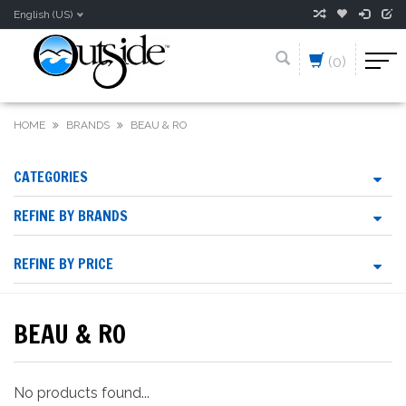
English (US)
(0)
HOME
BRANDS
BEAU & RO
CATEGORIES
REFINE BY BRANDS
REFINE BY PRICE
BEAU & RO
No products found...