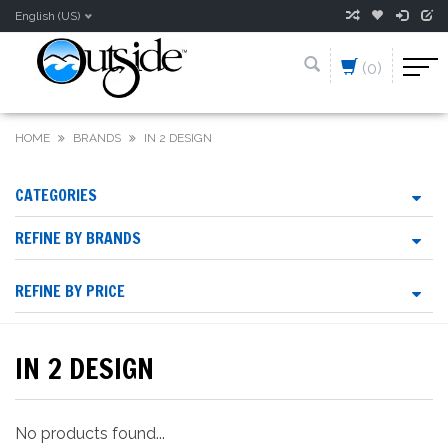
English (US)
(0)
HOME
BRANDS
IN 2 DESIGN
CATEGORIES
REFINE BY BRANDS
REFINE BY PRICE
IN 2 DESIGN
No products found...