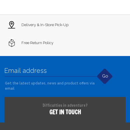
Delivery & In-Store Pick-Up
Free Return Policy
Go
Get the latest updates, news and product offers via
email
Difficulties in adventure?
GET IN TOUCH