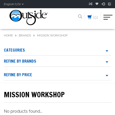
English (US)
(0)
HOME
BRANDS
MISSION WORKSHOP
CATEGORIES
REFINE BY BRANDS
REFINE BY PRICE
MISSION WORKSHOP
No products found...