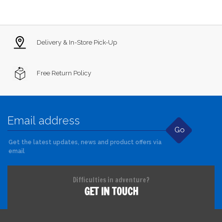
Delivery & In-Store Pick-Up
Free Return Policy
Go
Get the latest updates, news and product offers via
email
Difficulties in adventure?
GET IN TOUCH