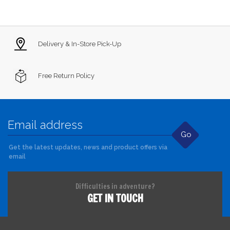
Delivery & In-Store Pick-Up
Free Return Policy
Go
Get the latest updates, news and product offers via
email
Difficulties in adventure?
GET IN TOUCH