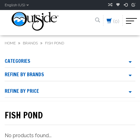
English (US)
(0)
HOME
BRANDS
FISH POND
CATEGORIES
REFINE BY BRANDS
REFINE BY PRICE
FISH POND
No products found...