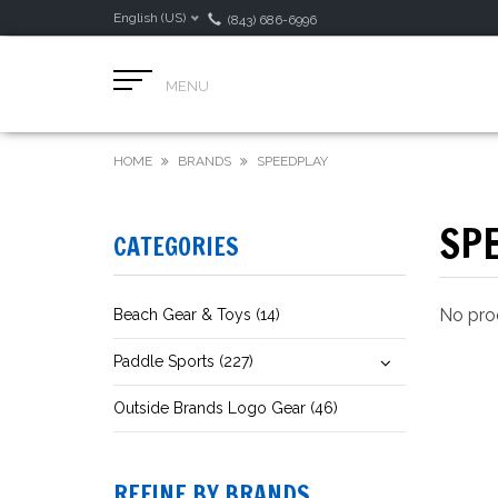
English (US)
(843) 686-6996
MENU
HOME
BRANDS
SPEEDPLAY
SP
CATEGORIES
No prod
Beach Gear & Toys (14)
Paddle Sports (227)
Outside Brands Logo Gear (46)
REFINE BY BRANDS