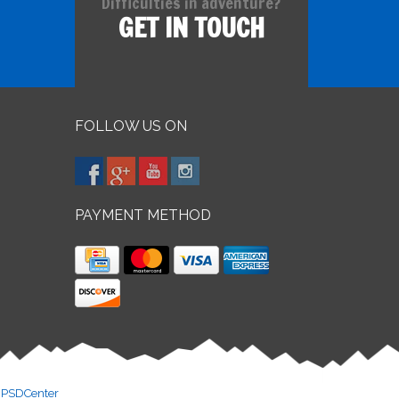
Difficulties in adventure?
GET IN TOUCH
FOLLOW US ON
PAYMENT METHOD
y
PSDCenter