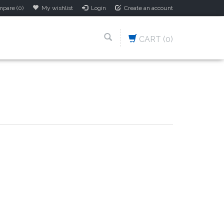
pare (0)
My wishlist
Login
Create an account
CART
(0)