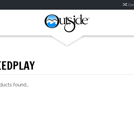
Com
EEDPLAY
ucts found...