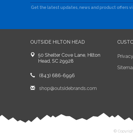
Get the latest updates, news and product offers v
OUTSIDE HILTON HEAD
CUSTO
50 Shelter Cove Lane, Hilton
Privacy
Head, SC 29928
Sitema
(843) 686-6996
shop@outsidebrands.com
© Copyrigh