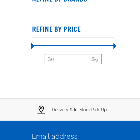
REFINE BY PRICE
$
0
$
5
Delivery & In-Store Pick-Up