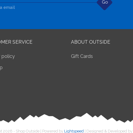
Go
ia email
MER SERVICE
ABOUT OUTSIDE
 policy
Gift Cards
p
t 2026 - Shop Outside | Powered by
Lightspeed
| Designed & Developed b