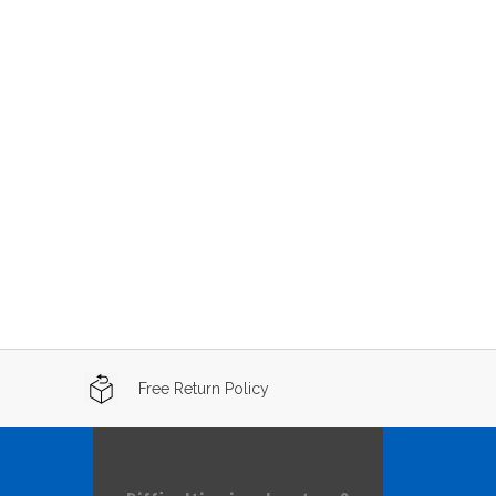
Free Return Policy