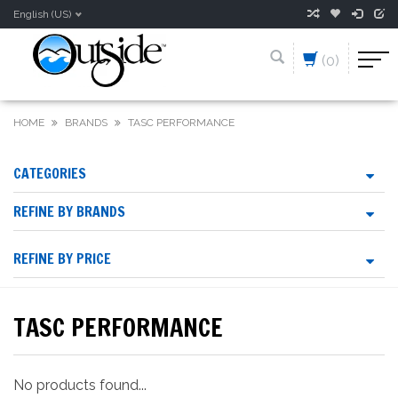
English (US)
(0)
HOME
BRANDS
TASC PERFORMANCE
CATEGORIES
REFINE BY BRANDS
REFINE BY PRICE
TASC PERFORMANCE
No products found...