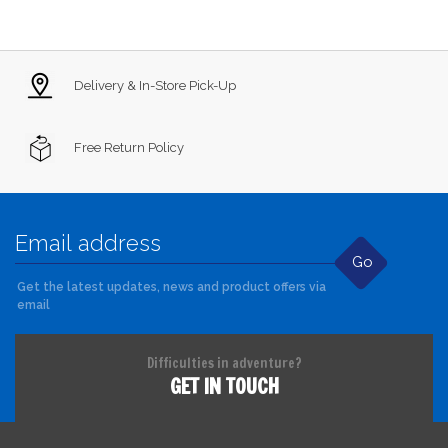
Delivery & In-Store Pick-Up
Free Return Policy
Go
Get the latest updates, news and product offers via
email
Difficulties in adventure?
GET IN TOUCH