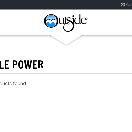
Com
LE POWER
ucts found...