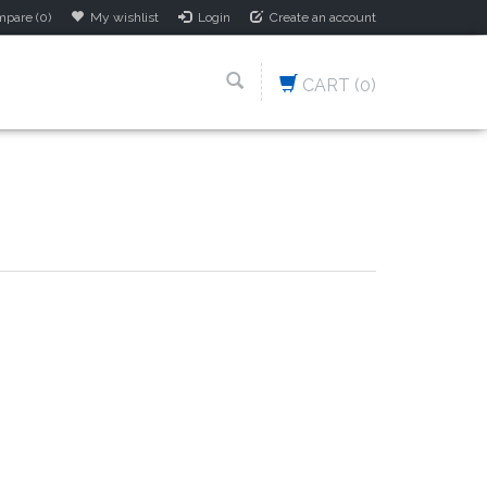
pare (0)
My wishlist
Login
Create an account
CART
(0)