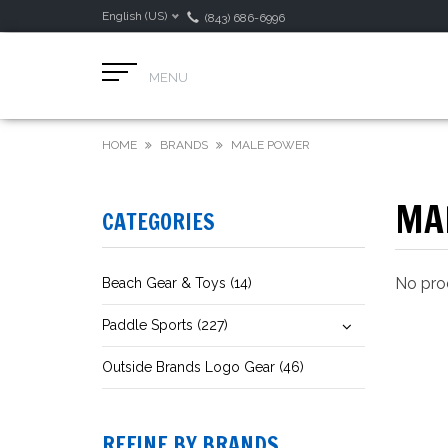
English (US)
(843) 686-6996
MENU
HOME
BRANDS
MALE POWER
MA
CATEGORIES
No prod
Beach Gear & Toys (14)
Paddle Sports (227)
Outside Brands Logo Gear (46)
REFINE BY BRANDS