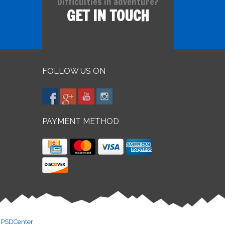
Difficulties in adventure?
GET IN TOUCH
FOLLOW US ON
PAYMENT METHOD
y
PSDCenter