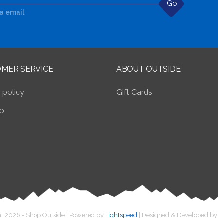
Go
ia email
MER SERVICE
ABOUT OUTSIDE
 policy
Gift Cards
p
t 2026 - Shop Outside | Powered by
Lightspeed
| Designed & Developed b