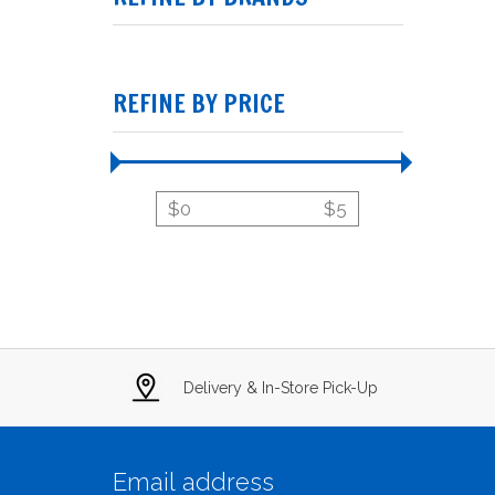
REFINE BY PRICE
$
0
$
5
Delivery & In-Store Pick-Up