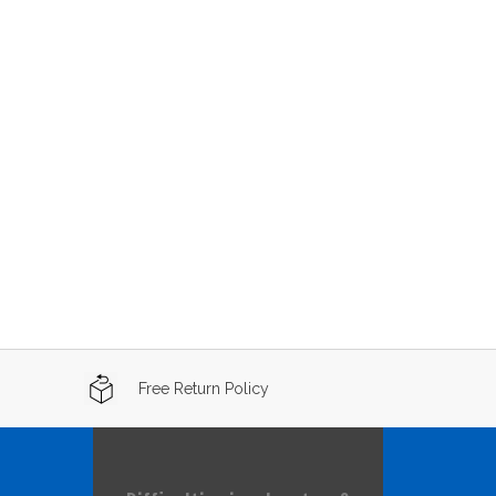
Free Return Policy