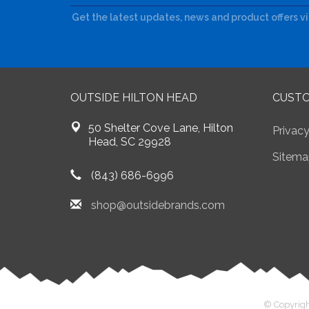
Get the latest updates, news and product offers v
OUTSIDE HILTON HEAD
CUSTO
50 Shelter Cove Lane, Hilton
Privacy
Head, SC 29928
Sitema
(843) 686-6996
shop@outsidebrands.com
© Copyrigh