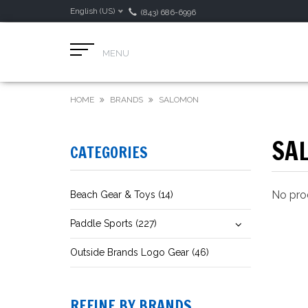
English (US)
(843) 686-6996
MENU
HOME
BRANDS
SALOMON
SA
CATEGORIES
No prod
Beach Gear & Toys (14)
Paddle Sports (227)
Outside Brands Logo Gear (46)
REFINE BY BRANDS