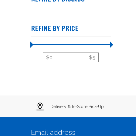
REFINE BY PRICE
$
0
$
5
Delivery & In-Store Pick-Up