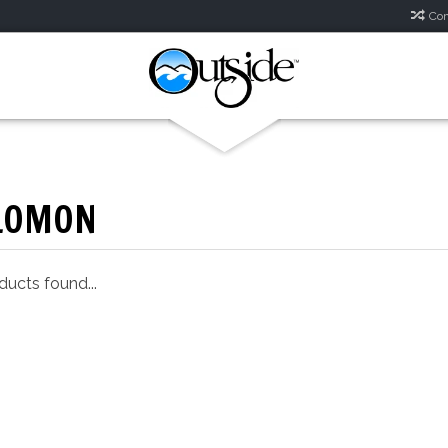
Com
LOMON
ucts found...