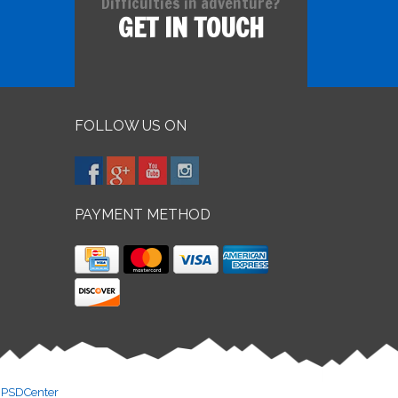
Difficulties in adventure?
GET IN TOUCH
FOLLOW US ON
PAYMENT METHOD
y
PSDCenter