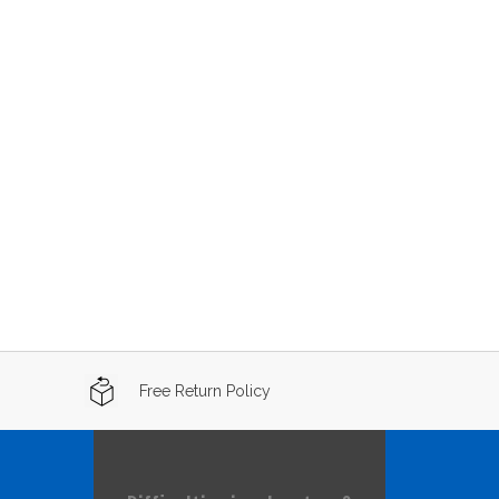
Free Return Policy