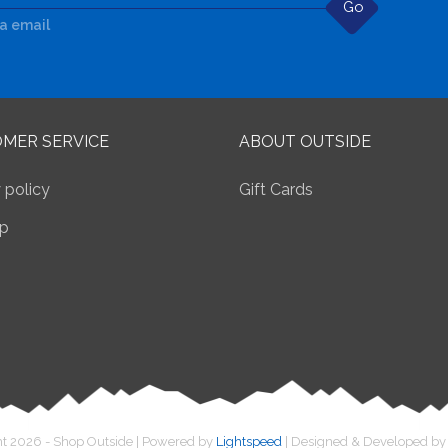
Go
ia email
MER SERVICE
ABOUT OUTSIDE
 policy
Gift Cards
p
t 2026 - Shop Outside | Powered by
Lightspeed
| Designed & Developed b