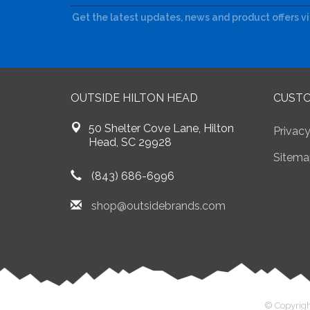
Get the latest updates, news and product offers v
OUTSIDE HILTON HEAD
CUSTO
50 Shelter Cove Lane, Hilton
Privacy
Head, SC 29928
Sitema
(843) 686-6996
shop@outsidebrands.com
© Copyrigh