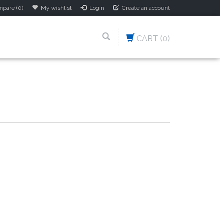
pare (0)
My wishlist
Login
Create an account
CART
(0)