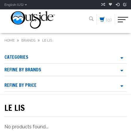
English (US)
(0)
HOME
BRANDS
LE LIS
CATEGORIES
REFINE BY BRANDS
REFINE BY PRICE
LE LIS
No products found...