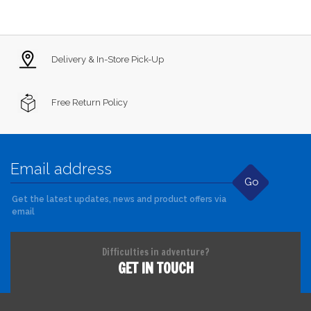
Delivery & In-Store Pick-Up
Free Return Policy
Go
Get the latest updates, news and product offers via
email
Difficulties in adventure?
GET IN TOUCH