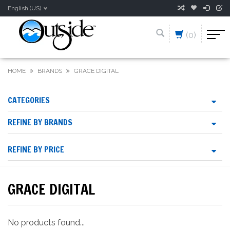
English (US)
(0)
HOME
BRANDS
GRACE DIGITAL
CATEGORIES
REFINE BY BRANDS
REFINE BY PRICE
GRACE DIGITAL
No products found...