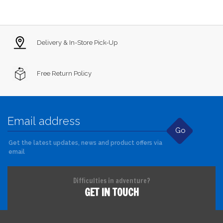
Delivery & In-Store Pick-Up
Free Return Policy
Go
Get the latest updates, news and product offers via
email
Difficulties in adventure?
GET IN TOUCH