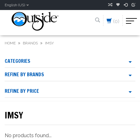
English (US)
(0)
HOME
BRANDS
IMSY
CATEGORIES
REFINE BY BRANDS
REFINE BY PRICE
IMSY
No products found...