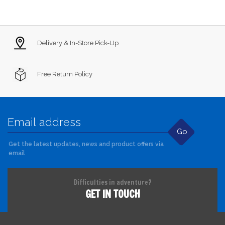
Delivery & In-Store Pick-Up
Free Return Policy
Go
Get the latest updates, news and product offers via
email
Difficulties in adventure?
GET IN TOUCH