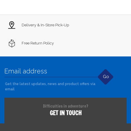
Delivery & In-Store Pick-Up
Free Return Policy
Go
Get the latest updates, news and product offers via
email
Difficulties in adventure?
GET IN TOUCH