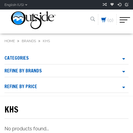
English (US)
(0)
HOME
BRANDS
KHS
CATEGORIES
REFINE BY BRANDS
REFINE BY PRICE
KHS
No products found...