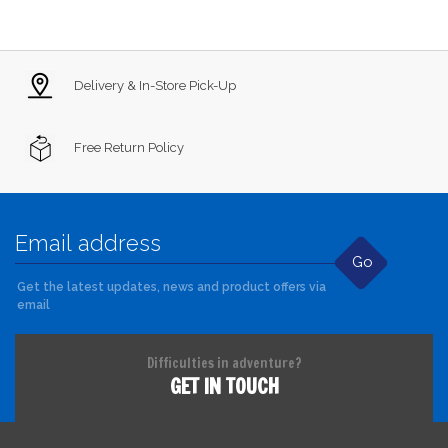
Delivery & In-Store Pick-Up
Free Return Policy
Go
Get the latest updates, news and product offers via
email
Difficulties in adventure?
GET IN TOUCH