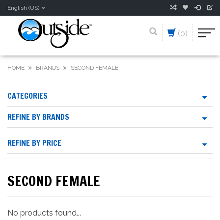
English (US)
(0)
HOME
BRANDS
SECOND FEMALE
CATEGORIES
REFINE BY BRANDS
REFINE BY PRICE
SECOND FEMALE
No products found...