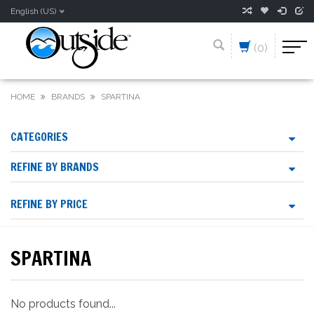
English (US)
(0)
HOME
BRANDS
SPARTINA
CATEGORIES
REFINE BY BRANDS
REFINE BY PRICE
SPARTINA
No products found...