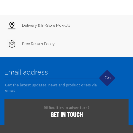
Delivery & In-Store Pick-Up
Free Return Policy
Go
Get the latest updates, news and product offers via
email
Difficulties in adventure?
GET IN TOUCH