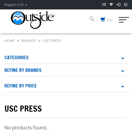
English (US)
(0)
HOME
BRANDS
USC PRESS
CATEGORIES
REFINE BY BRANDS
REFINE BY PRICE
USC PRESS
No products found...