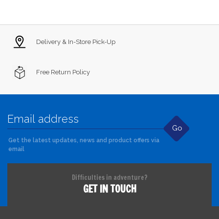
Delivery & In-Store Pick-Up
Free Return Policy
Go
Get the latest updates, news and product offers via
email
Difficulties in adventure?
GET IN TOUCH