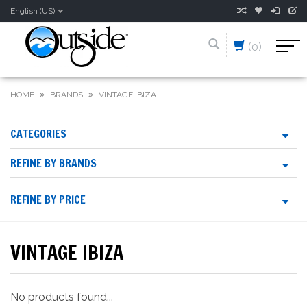
English (US)
(0)
HOME
BRANDS
VINTAGE IBIZA
CATEGORIES
REFINE BY BRANDS
REFINE BY PRICE
VINTAGE IBIZA
No products found...