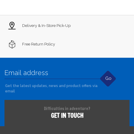
Delivery & In-Store Pick-Up
Free Return Policy
Go
Get the latest updates, news and product offers via
email
Difficulties in adventure?
GET IN TOUCH