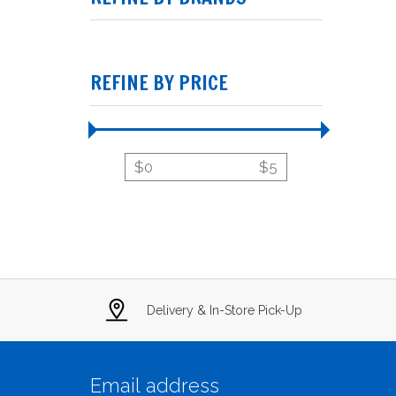
REFINE BY PRICE
$
0
$
5
Delivery & In-Store Pick-Up