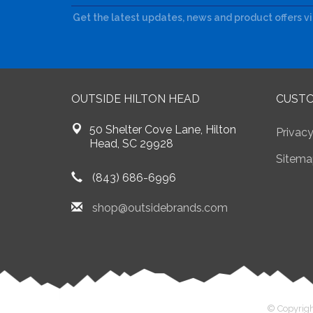
Get the latest updates, news and product offers v
OUTSIDE HILTON HEAD
CUSTO
50 Shelter Cove Lane, Hilton
Privacy
Head, SC 29928
Sitema
(843) 686-6996
shop@outsidebrands.com
© Copyrigh