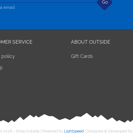
Go
ia email
MER SERVICE
ABOUT OUTSIDE
 policy
Gift Cards
p
t 2026 - Shop Outside | Powered by
Lightspeed
| Designed & Developed b