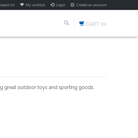
pare (0)
My wishlist
Login
Create an account
CART
(0)
ing great outdoor toys and sporting goods.