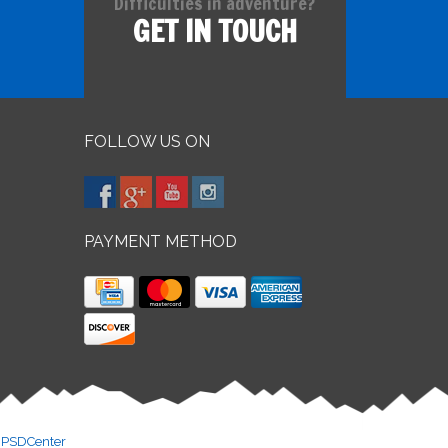
Difficulties in adventure?
GET IN TOUCH
FOLLOW US ON
PAYMENT METHOD
y
PSDCenter