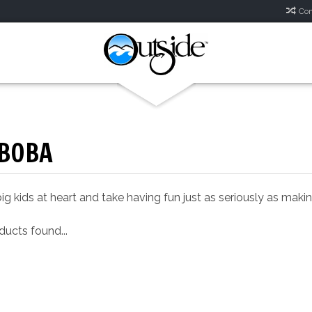
Com
BOBA
ig kids at heart and take having fun just as seriously as mak
ucts found...