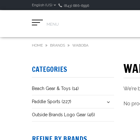
English (US)
(843) 686-6996
MENU
HOME
BRANDS
WABOBA
WA
CATEGORIES
We're b
Beach Gear & Toys (14)
Paddle Sports (227)
No prod
Outside Brands Logo Gear (46)
REFINE BY BRANDS