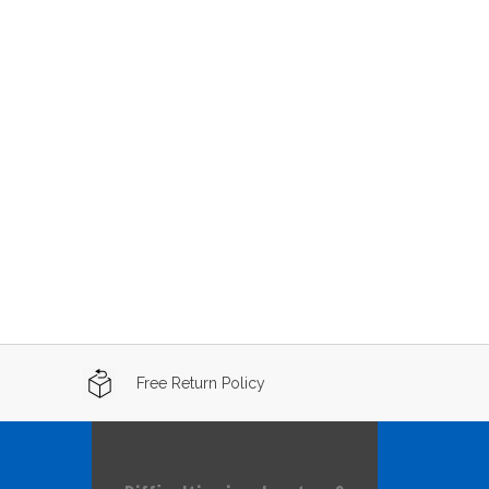
Free Return Policy