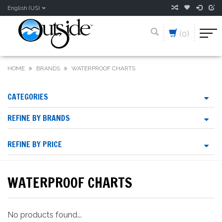
English (US)
(0)
HOME
BRANDS
WATERPROOF CHARTS
CATEGORIES
REFINE BY BRANDS
REFINE BY PRICE
WATERPROOF CHARTS
No products found...