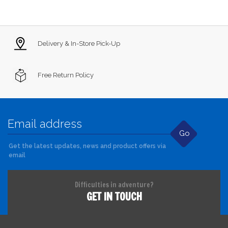
Delivery & In-Store Pick-Up
Free Return Policy
Go
Get the latest updates, news and product offers via
email
Difficulties in adventure?
GET IN TOUCH